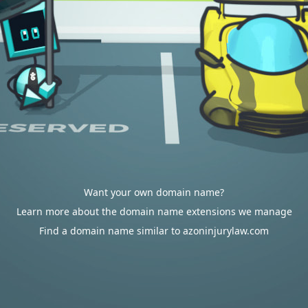
Want your own domain name?
Learn more about the domain name extensions we manage
Find a domain name similar to azoninjurylaw.com