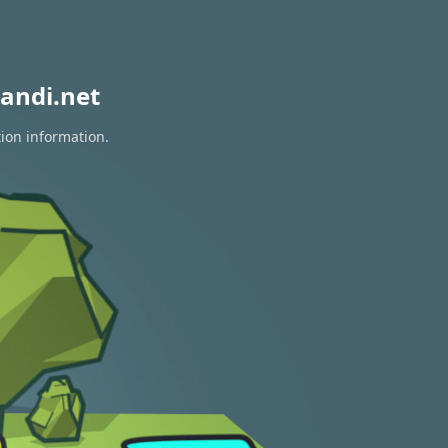
andi.net
tion information.